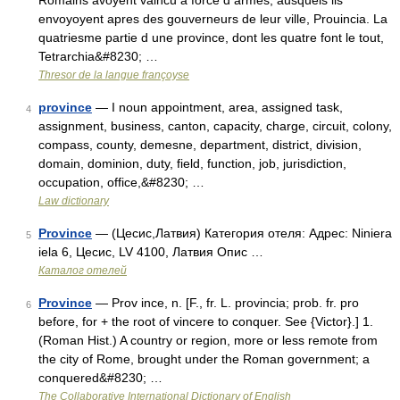
Romains avoyent vaincu à force d armes, ausquels ils
envoyoyent apres des gouverneurs de leur ville, Prouincia. La
quatriesme partie d une province, dont les quatre font le tout,
Tetrarchia&#8230; …
Thresor de la langue françoyse
province
— I noun appointment, area, assigned task,
4
assignment, business, canton, capacity, charge, circuit, colony,
compass, county, demesne, department, district, division,
domain, dominion, duty, field, function, job, jurisdiction,
occupation, office,&#8230; …
Law dictionary
Province
— (Цесис,Латвия) Категория отеля: Адрес: Niniera
5
iela 6, Цесис, LV 4100, Латвия Опис …
Каталог отелей
Province
— Prov ince, n. [F., fr. L. provincia; prob. fr. pro
6
before, for + the root of vincere to conquer. See {Victor}.] 1.
(Roman Hist.) A country or region, more or less remote from
the city of Rome, brought under the Roman government; a
conquered&#8230; …
The Collaborative International Dictionary of English