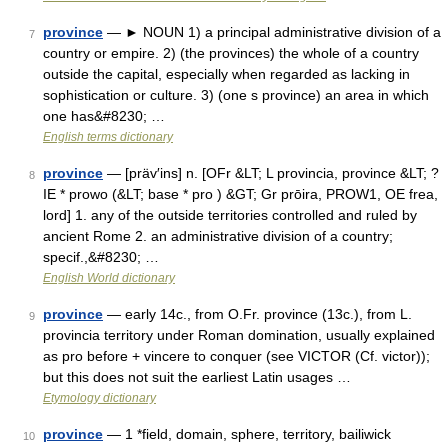
province
— ► NOUN 1) a principal administrative division of a
7
country or empire. 2) (the provinces) the whole of a country
outside the capital, especially when regarded as lacking in
sophistication or culture. 3) (one s province) an area in which
one has&#8230; …
English terms dictionary
province
— [präv′ins] n. [OFr &LT; L provincia, province &LT; ?
8
IE * prowo (&LT; base * pro ) &GT; Gr prōira, PROW1, OE frea,
lord] 1. any of the outside territories controlled and ruled by
ancient Rome 2. an administrative division of a country;
specif.,&#8230; …
English World dictionary
province
— early 14c., from O.Fr. province (13c.), from L.
9
provincia territory under Roman domination, usually explained
as pro before + vincere to conquer (see VICTOR (Cf. victor));
but this does not suit the earliest Latin usages …
Etymology dictionary
province
— 1 *field, domain, sphere, territory, bailiwick
10