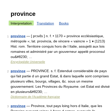
province
Interpretation
Translation
Books
province
— [ prɔvɛ̃s ] n. f. • 1170 « province ecclésiastique,
1
métropole »; lat. provincia, de vincere « vaincre » 1 ♦ (1213)
Hist. rom. Territoire conquis hors de l Italie, assujetti aux lois
romaines et administré par un gouverneur appelé proconsul
ou&#8230; …
Encyclopédie Universelle
province
— PROVINCE. s. f. Estenduë considerable de pays
2
qui fait partie d un grand Estat, & dans laquelle sont comprises
plusieurs villes, bourgs, villages, &c. sous un mesme
gouvernement. Les Provinces du Royaume. cet Estat est divisé
en plusieurs&#8230; …
Dictionnaire de l'Académie française
province
— Province, tout pays loing hors d Italie, que les
3