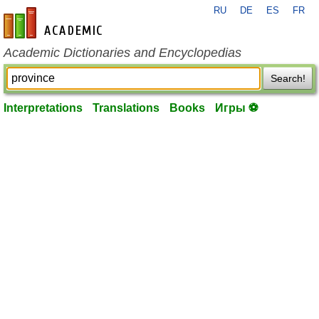
RU
DE
ES
FR
en-academic.com
Academic Dictionaries and Encyclopedias
Search!
Interpretations
Translations
Books
Игры ⚽