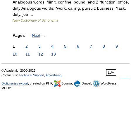
Analogous words: *limit, confine, bound, end 2 *function, office,
duty Analogous words: *work, calling, pursuit, business: *task,
duty, job …
New Dictionary of Synonyms
Pages
Next
→
1
2
3
4
5
6
7
8
9
10
11
12
13
© Academic, 2000-2026
18+
Contact us:
Technical Support
,
Advertising
Dictionaries export
, created on PHP,
Joomla,
Drupal,
WordPress,
MODx.